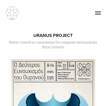
URANUS PROJECT
Poster created on commission for composer and musician
Brice Catherin