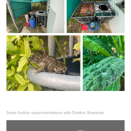
Some further experimentations with Dimitris Shammas