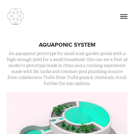
AQUAPONIC SYSTEM
An aquaponic prototype for small scale garden ponds with a
high enough yield for a small household. One can see a first 3d
model to prototype made in rhino and a running experiment
made with Ibc tanks and common pool plumbing scource
from collaborator Ttofis from Ttofis pools & chemicals. Scroll
further for any updates.