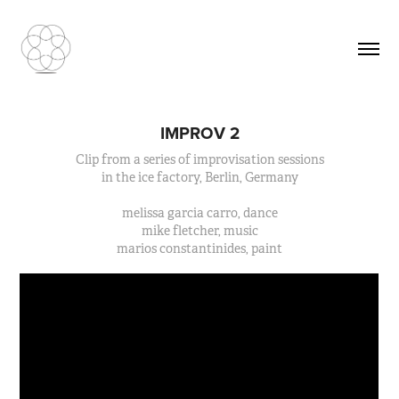
IMPROV 2
Clip from a series of improvisation sessions
in the ice factory, Berlin, Germany
melissa garcia carro, dance
mike fletcher, music
marios constantinides, paint