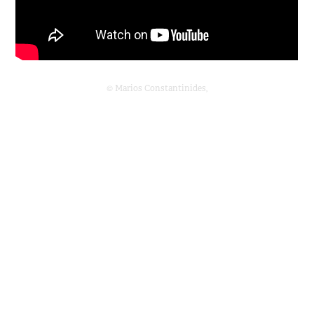
© Marios Constantinides,